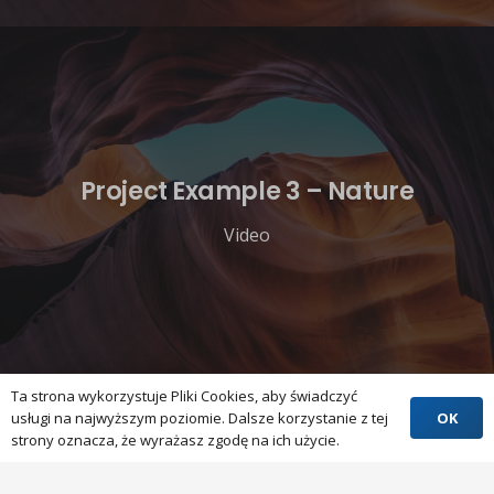
Project Example 3 – Nature
Video
Ta strona wykorzystuje Pliki Cookies, aby świadczyć
OK
usługi na najwyższym poziomie. Dalsze korzystanie z tej
strony oznacza, że wyrażasz zgodę na ich użycie.