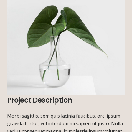
Project Description
Morbi sagittis, sem quis lacinia faucibus, orci ipsum
gravida tortor, vel interdum mi sapien ut justo. Nulla
varius consequat magna, id molestie ipsum volutpat