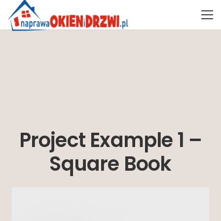
Project Example 1 –
Square Book