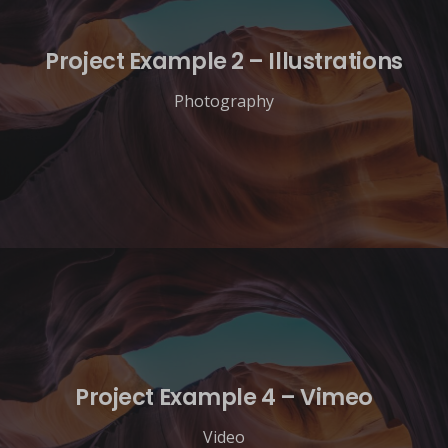
Project Example 2 – Illustrations
Photography
Project Example 4 – Vimeo
Video