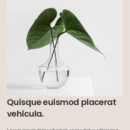
Quisque euismod placerat
vehicula.