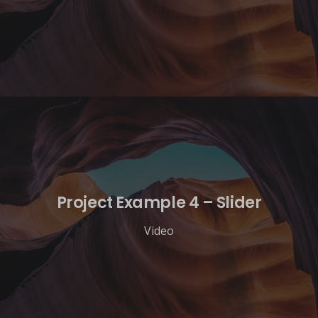
Project Example 4 – Slider
Video