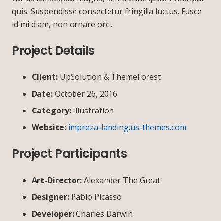
quis. Suspendisse consectetur fringilla luctus. Fusce
id mi diam, non ornare orci.
Project Details
Client:
UpSolution & ThemeForest
Date:
October 26, 2016
Category:
Illustration
Website:
impreza-landing.us-themes.com
Project Participants
Art-Director:
Alexander The Great
Designer:
Pablo Picasso
Developer:
Charles Darwin