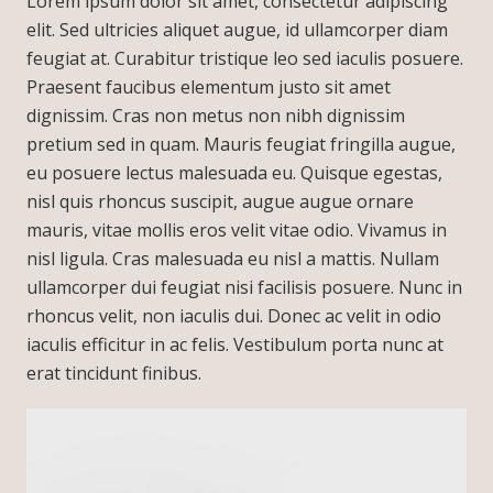
Lorem ipsum dolor sit amet, consectetur adipiscing
elit. Sed ultricies aliquet augue, id ullamcorper diam
feugiat at. Curabitur tristique leo sed iaculis posuere.
Praesent faucibus elementum justo sit amet
dignissim. Cras non metus non nibh dignissim
pretium sed in quam. Mauris feugiat fringilla augue,
eu posuere lectus malesuada eu. Quisque egestas,
nisl quis rhoncus suscipit, augue augue ornare
mauris, vitae mollis eros velit vitae odio. Vivamus in
nisl ligula. Cras malesuada eu nisl a mattis. Nullam
ullamcorper dui feugiat nisi facilisis posuere. Nunc in
rhoncus velit, non iaculis dui. Donec ac velit in odio
iaculis efficitur in ac felis. Vestibulum porta nunc at
erat tincidunt finibus.