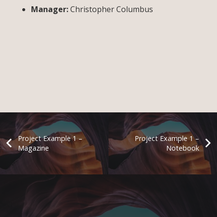
Manager:
Christopher Columbus
Project Example 1 –
Project Example 1 –
Magazine
Notebook